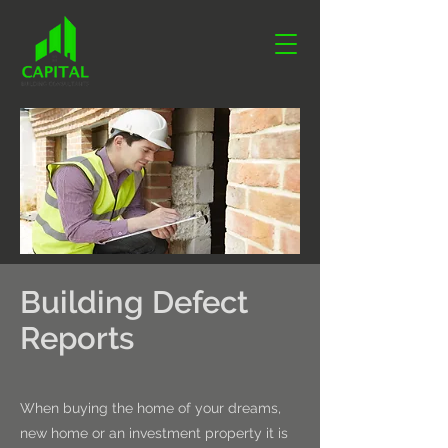
Building Defect
Reports
When buying the home of your dreams,
new home or an investment property it is