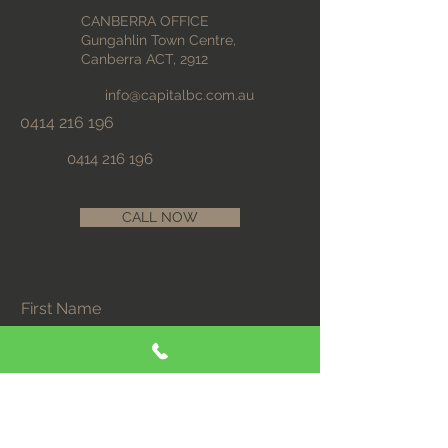
CANBERRA OFFICE
Gungahlin Town Centre,
Canberra ACT, 2912
info@capitalbc.com.au
0414 216 196
0414 216 196
CALL NOW
First Name
Last Name
Email