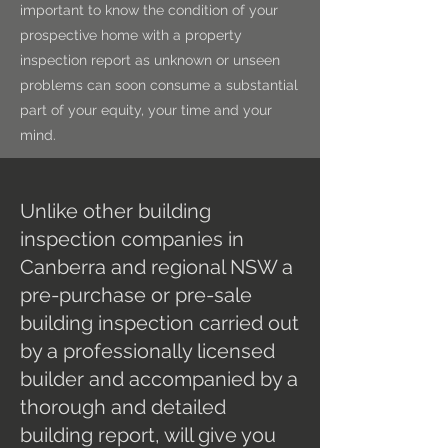
important to know the condition of your
prospective home with a property
inspection report as unknown or unseen
problems can soon consume a substantial
part of your equity, your time and your
mind.
Unlike other building
inspection companies in
Canberra and regional NSW a
pre-purchase or pre-sale
building inspection carried out
by a professionally licensed
builder and accompanied by a
thorough and detailed
building report, will give you