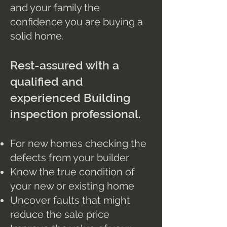
and your family the
confidence you are buying a
solid home.
Rest-assured with a
qualified and
experienced Building
inspection professional.
For new homes checking the
defects from your builder
Know the true condition of
your new or existing home
Uncover faults that might
reduce the sale price