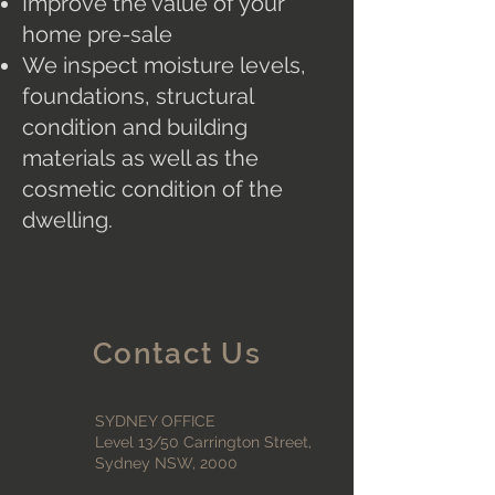
Improve the value of your
home pre-sale
We inspect moisture levels,
foundations, structural
condition and building
materials as well as the
cosmetic condition of the
dwelling.
Contact Us
SYDNEY OFFICE
Level 13/50 Carrington Street,
Sydney NSW, 2000