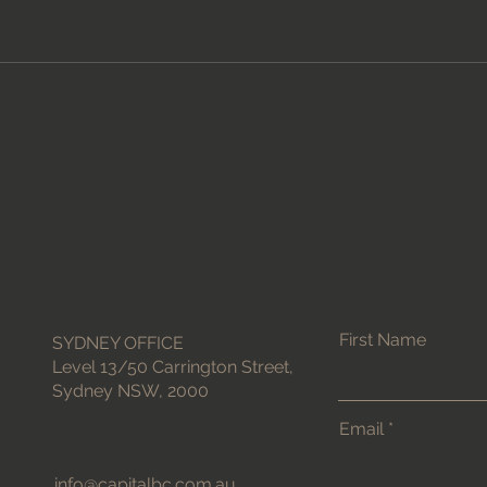
First Name
SYDNEY OFFICE
Level 13/50 Carrington Street,
Sydney NSW, 2000
Email
info@capitalbc.com.au