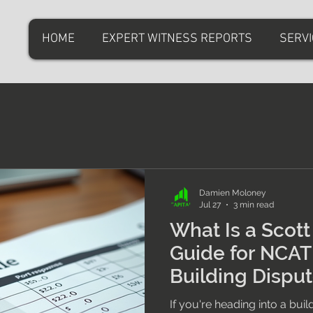
HOME
EXPERT WITNESS REPORTS
SERV
Damien Moloney
Jul 27
3 min read
What Is a Scot
Guide for NCA
Building Dispu
If you're heading into a bui