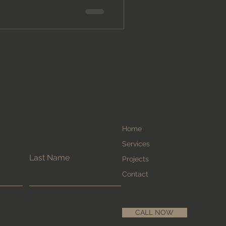
Home
Services
Last Name
Projects
Contact
CALL NOW