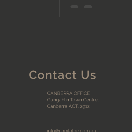
Contact Us
CANBERRA OFFICE
Gungahlin Town Centre,
Canberra ACT, 2912
info@capitalbc.com.au