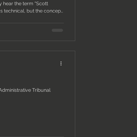
y hear the term "Scott
s technical, but the concept
ng it can make the
g that drags on for months
ntly. What Is a Scott
is a structured table that
 a building matter — defect
party's position and,
Administrative Tribunal