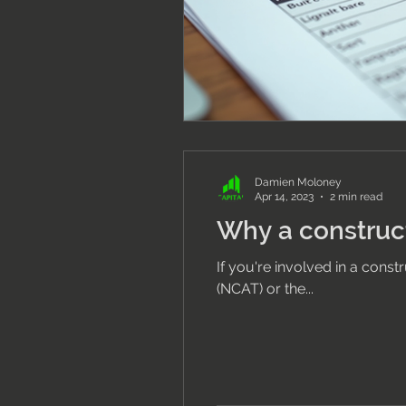
Damien Moloney
Apr 14, 2023
2 min read
Why a construct
If you're involved in a cons
(NCAT) or the...