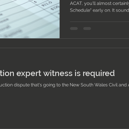
ACAT, you'll almost certainl
Schedule" early on. It sound
is simple — and understandi
difference between a hearin
and one that resolves efficie
Schedule? A Scott Schedule 
lists every disputed item in
by defect — alongside each 
usually,
ion expert witness is required
truction dispute that's going to the New South Wales Civil and 