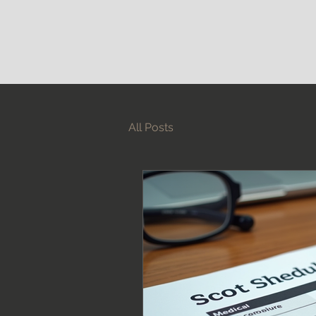
All Posts