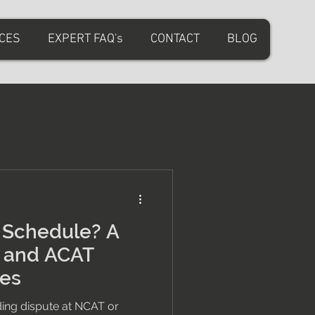
ICES
EXPERT FAQ's
CONTACT
BLOG
t Schedule? A
T and ACAT
tes
lding dispute at NCAT or